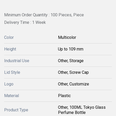
Minimum Order Quantity : 100 Pieces, Piece
Delivery Time : 1 Week
Color
Multicolor
Height
Up to 109 mm
Industrial Use
Other, Storage
Lid Style
Other, Screw Cap
Logo
Other, Customize
Material
Plastic
Other, 100ML Tokyo Glass
Product Type
Perfume Bottle