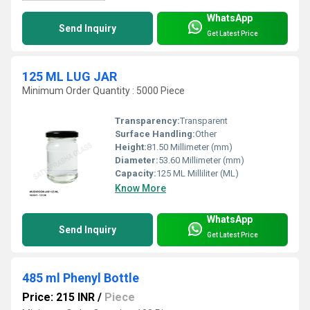
WhatsApp
Send Inquiry
Get Latest Price
125 ML LUG JAR
Minimum Order Quantity : 5000 Piece
Transparency:
Transparent
Surface Handling:
Other
Height:
81.50 Millimeter (mm)
Diameter:
53.60 Millimeter (mm)
Capacity:
125 ML Milliliter (ML)
Know More
WhatsApp
Send Inquiry
Get Latest Price
485 ml Phenyl Bottle
Price: 215 INR
/
Piece