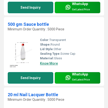
WhatsApp
Send Inquiry
Get Latest Price
500 gm Sauce bottle
Minimum Order Quantity : 5000 Piece
Color:
Transparent
Shape:
Round
Lid Style:
Other
Sealing Type:
Screw Cap
Material:
Glass
Know More
WhatsApp
Send Inquiry
Get Latest Price
20 ml Nail Lacquer Bottle
Minimum Order Quantity : 5000 Piece