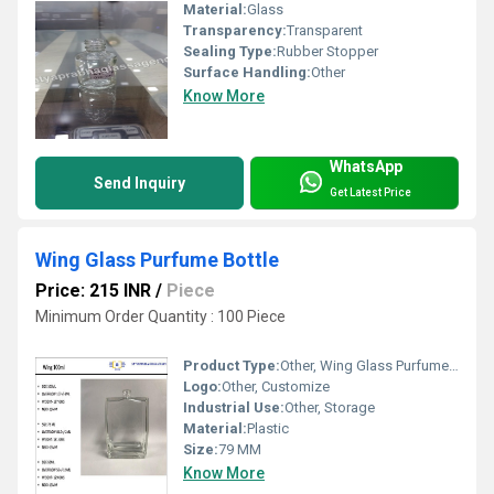
Material:
Glass
Transparency:
Transparent
Sealing Type:
Rubber Stopper
Surface Handling:
Other
Know More
WhatsApp
Send Inquiry
Get Latest Price
Wing Glass Purfume Bottle
Price: 215 INR
/
Piece
Minimum Order Quantity : 100 Piece
Product Type:
Other, Wing Glass Purfume Bottle
Logo:
Other, Customize
Industrial Use:
Other, Storage
Material:
Plastic
Size:
79 MM
Know More