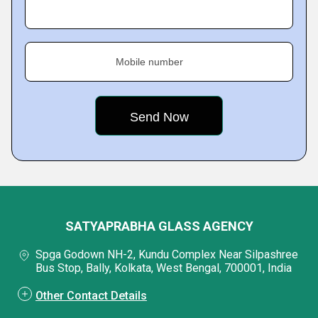
Mobile number
SATYAPRABHA GLASS AGENCY
Spga Godown NH-2, Kundu Complex Near Silpashree
Bus Stop, Bally, Kolkata, West Bengal, 700001, India
Other Contact Details