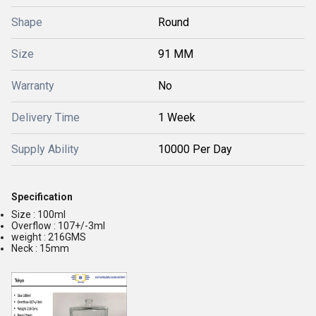
Shape
Round
Size
91 MM
Warranty
No
Delivery Time
1 Week
Supply Ability
10000 Per Day
Specification
Size : 100ml
Overflow : 107+/-3ml
weight : 216GMS
Neck : 15mm