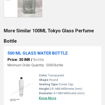
More Similar 100ML Tokyo Glass Perfume
Bottle
500 ML GLASS WATER BOTTLE
Price: 30 INR
/
Bottle
Minimum Order Quantity : 5000 Bottle
Color:
Transparent
Shape:
Round
Sealing Type:
Screw Cap
Height:
241 MM Millimeter (mm)
Diameter:
61 MM Millimeter (mm)
Know More