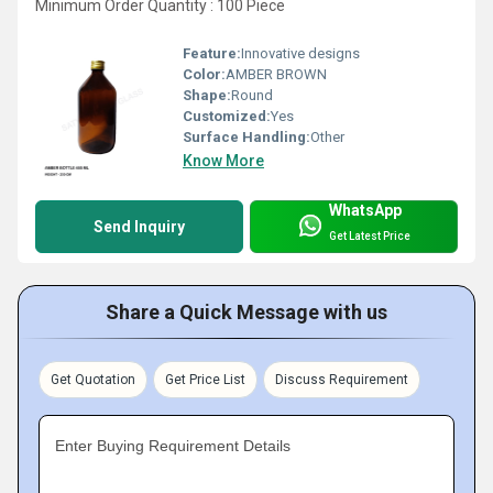
Minimum Order Quantity : 100 Piece
Feature:
Innovative designs
Color:
AMBER BROWN
Shape:
Round
Customized:
Yes
Surface Handling:
Other
Know More
WhatsApp
Send Inquiry
Get Latest Price
Share a Quick Message with us
Get Quotation
Get Price List
Discuss Requirement
Enter Buying Requirement Details