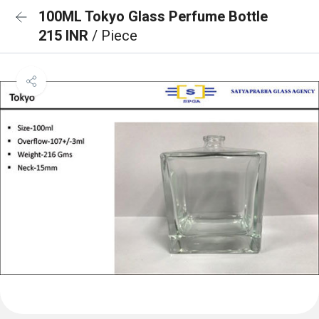
100ML Tokyo Glass Perfume Bottle
215 INR
/ Piece