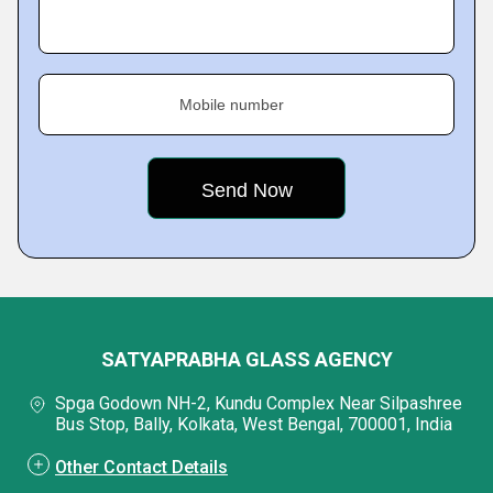
Mobile number
SATYAPRABHA GLASS AGENCY
Spga Godown NH-2, Kundu Complex Near Silpashree
Bus Stop, Bally, Kolkata, West Bengal, 700001, India
Other Contact Details