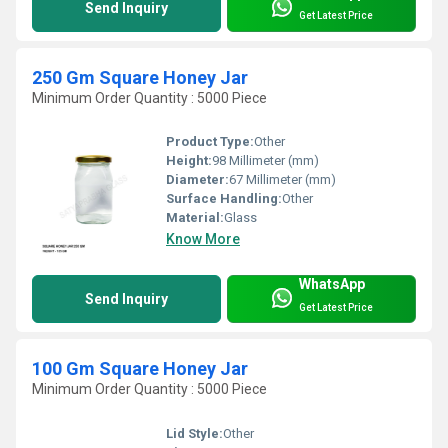
Send Inquiry
Get Latest Price
250 Gm Square Honey Jar
Minimum Order Quantity : 5000 Piece
Product Type:
Other
Height:
98 Millimeter (mm)
Diameter:
67 Millimeter (mm)
Surface Handling:
Other
Material:
Glass
Know More
WhatsApp
Send Inquiry
Get Latest Price
100 Gm Square Honey Jar
Minimum Order Quantity : 5000 Piece
Lid Style:
Other