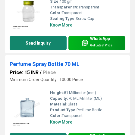
Size:
100 gm
Transparency:
Transparent
Color:
Transparent
Sealing Type:
Screw Cap
Know More
WhatsApp
Send Inquiry
Get Latest Price
Perfume Spray Bottle 70 ML
Price: 15 INR
/
Piece
Minimum Order Quantity : 10000 Piece
Height:
81 Millimeter (mm)
Capacity:
70 ML Milliliter (ML)
Material:
Glass
Product Type:
Perfume Bottle
Color:
Transparent
Know More