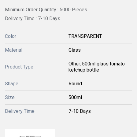
Minimum Order Quantity : 5000 Pieces
Delivery Time : 7-10 Days
Color
TRANSPARENT
Material
Glass
Other, 500ml glass tomato
Product Type
ketchup bottle
Shape
Round
Size
500ml
Delivery Time
7-10 Days