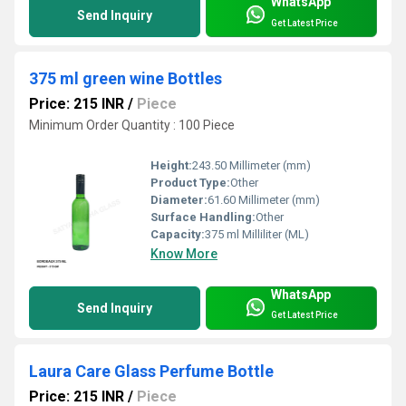
WhatsApp
Send Inquiry
Get Latest Price
375 ml green wine Bottles
Price: 215 INR
/
Piece
Minimum Order Quantity : 100 Piece
Height:
243.50 Millimeter (mm)
Product Type:
Other
Diameter:
61.60 Millimeter (mm)
Surface Handling:
Other
Capacity:
375 ml Milliliter (ML)
Know More
WhatsApp
Send Inquiry
Get Latest Price
Laura Care Glass Perfume Bottle
Price: 215 INR
/
Piece