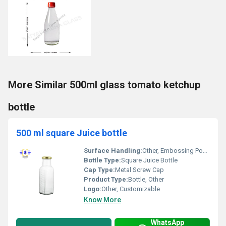
More Similar 500ml glass tomato ketchup
bottle
500 ml square Juice bottle
Surface Handling:
Other, Embossing Possible
Bottle Type:
Square Juice Bottle
Cap Type:
Metal Screw Cap
Product Type:
Bottle, Other
Logo:
Other, Customizable
Know More
WhatsApp