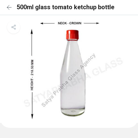
500ml glass tomato ketchup bottle