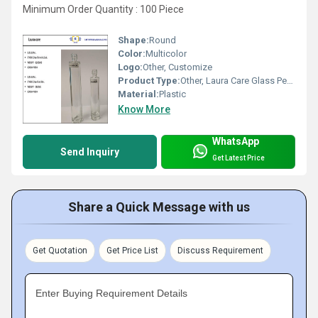
Minimum Order Quantity : 100 Piece
Shape:
Round
Color:
Multicolor
Logo:
Other, Customize
Product Type:
Other, Laura Care Glass Perfume Bottle
Material:
Plastic
Know More
WhatsApp
Send Inquiry
Get Latest Price
Share a Quick Message with us
Get Quotation
Get Price List
Discuss Requirement
Enter Buying Requirement Details